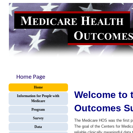
Home Page
Home
Welcome to t
Information for People with
Medicare
Outcomes Su
Program
Survey
The Medicare HOS was the first 
The goal of the Centers for Medi
Data
reliable clinically meaningful dat