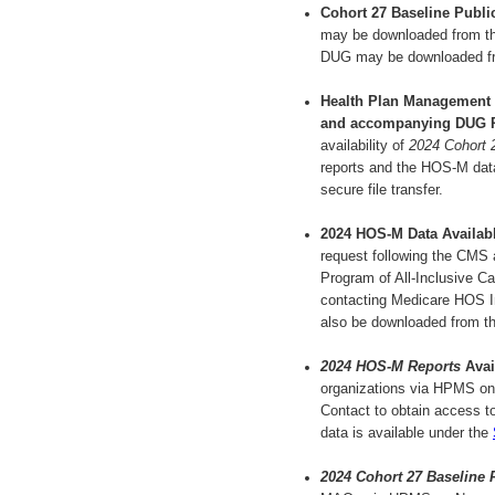
Cohort 27 Baseline Publi
may be downloaded from t
DUG may be downloaded f
Health Plan Management
and accompanying DUG 
availability of
2024 Cohort 
reports and the HOS-M data 
secure file transfer.
2024 HOS-M Data Availab
request following the CMS
Program of All-Inclusive Ca
contacting Medicare HOS I
also be downloaded from t
2024 HOS-M Reports
Avai
organizations via HPMS on
Contact to obtain access to
data is available under the
2024 Cohort 27 Baseline 