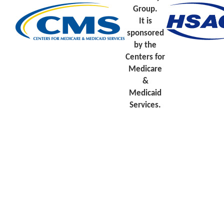
Group.
It is
sponsored
by the
Centers for
Medicare
&
Medicaid
Services.