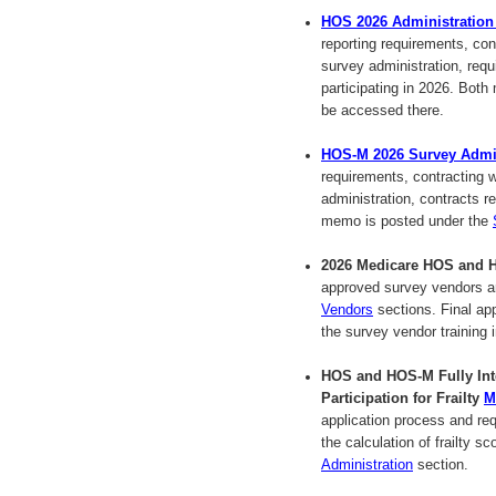
HOS 2026 Administratio
reporting requirements, co
survey administration, requ
participating in 2026. Bot
be accessed there.
HOS-M 2026 Survey Admi
requirements, contracting
administration, contracts 
memo is posted under the
2026 Medicare HOS and H
approved survey vendors a
Vendors
sections. Final ap
the survey vendor training
HOS and HOS-M Fully Inte
Participation for Frailty
M
application process and re
the calculation of frailty
Administration
section.