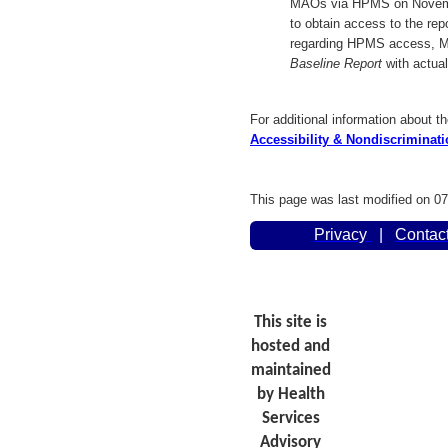
MAOs via HPMS on Novembe
to obtain access to the rep
regarding HPMS access, 
Baseline Report
with actual
For additional information about th
Accessibility & Nondiscriminatio
This page was last modified on 0
Privacy
|
Contac
This site is
hosted and
maintained
by Health
Services
Advisory