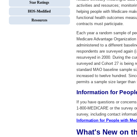
Star Ratings
activities and resources; monitori
HOS-Modified
helping people with Medicare make
functional health outcomes meas
Resources
contracts must participate.
Each year a random sample of peo
Medicare Advantage Organization (
administered to a different baselin
respondents are surveyed again (
resurveyed in 2000. During the cu
surveyed and Cohort 27 is being r
standard MAO baseline sample si
increased to twelve hundred. Sinc
permits a sample size larger than
Information for Peopl
If you have questions or concer
1-800-MEDICARE or the survey org
survey, including contact informa
Information for People with Med
What's New on t