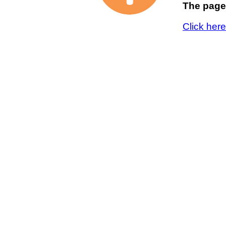
The page 
Click her