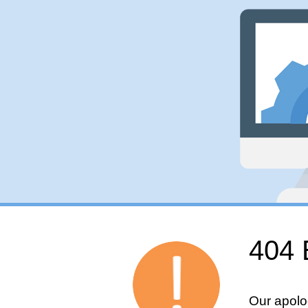
404 
Our apolo